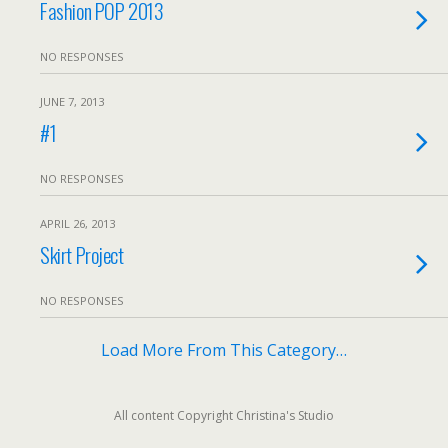
Fashion POP 2013
NO RESPONSES
JUNE 7, 2013
#1
NO RESPONSES
APRIL 26, 2013
Skirt Project
NO RESPONSES
Load More From This Category…
All content Copyright Christina's Studio