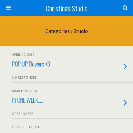
Christina's Studio
Categories ›
Studio
APRIL 10, 2014
POP-UP Flowers <3
NO RESPONSES
MARCH 15, 2014
IN ONE WEEK…..
2 RESPONSES
OCTOBER 17, 2013