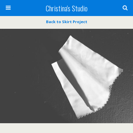
Christina's Studio
Back to Skirt Project