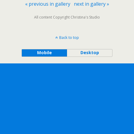
« previous in gallery
next in gallery »
All content Copyright Christina's Studio
Back to top
Mobile
Desktop