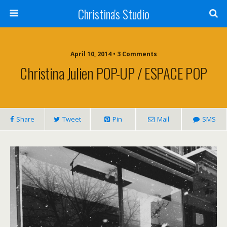
Christina's Studio
April 10, 2014 • 3 Comments
Christina Julien POP-UP / ESPACE POP
Share
Tweet
Pin
Mail
SMS