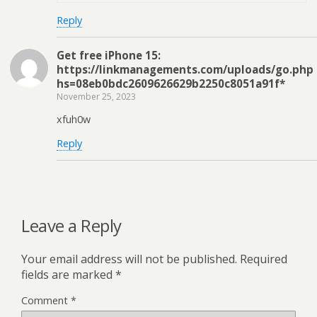
Reply
Get free iPhone 15:
https://linkmanagements.com/uploads/go.php
hs=08eb0bdc2609626629b2250c8051a91f*
November 25, 2023
xfuh0w
Reply
Leave a Reply
Your email address will not be published.
Required
fields are marked
*
Comment
*