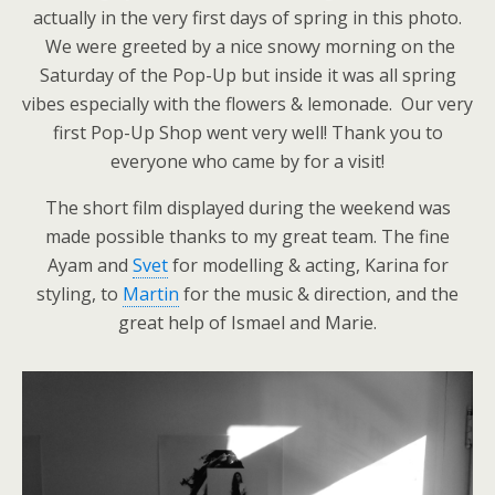
actually in the very first days of spring in this photo.
We were greeted by a nice snowy morning on the
Saturday of the Pop-Up but inside it was all spring
vibes especially with the flowers & lemonade. Our very
first Pop-Up Shop went very well! Thank you to
everyone who came by for a visit!
The short film displayed during the weekend was
made possible thanks to my great team. The fine
Ayam and
Svet
for modelling & acting, Karina for
styling, to
Martin
for the music & direction, and the
great help of Ismael and Marie.