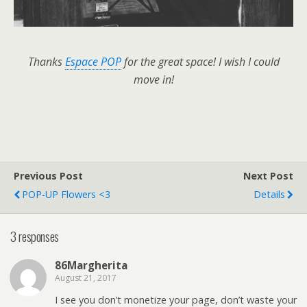
Thanks
Espace POP
for the great space! I wish I could
move in!
Previous Post
Next Post
POP-UP Flowers <3
Details
3 responses
86Margherita
August 21, 2017
I see you don’t monetize your page, don’t waste your