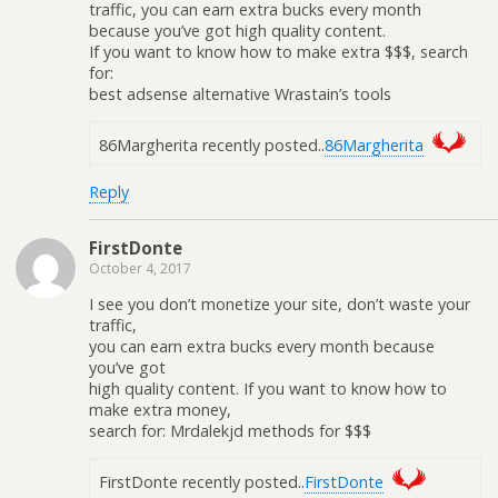
traffic, you can earn extra bucks every month
because you’ve got high quality content.
If you want to know how to make extra $$$, search
for:
best adsense alternative Wrastain’s tools
86Margherita recently posted..
86Margherita
Reply
FirstDonte
October 4, 2017
I see you don’t monetize your site, don’t waste your
traffic,
you can earn extra bucks every month because
you’ve got
high quality content. If you want to know how to
make extra money,
search for: Mrdalekjd methods for $$$
FirstDonte recently posted..
FirstDonte