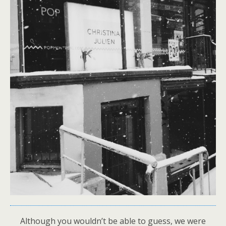
Although you wouldn’t be able to guess, we were