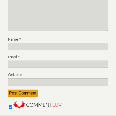
Name
*
Email
*
Website