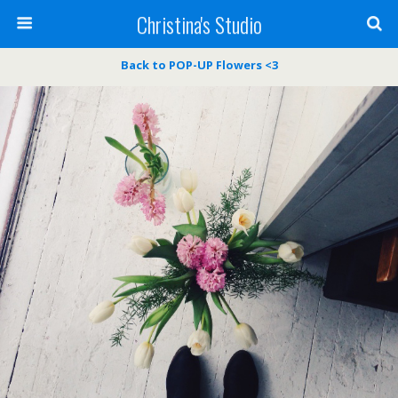
Christina's Studio
Back to POP-UP Flowers <3