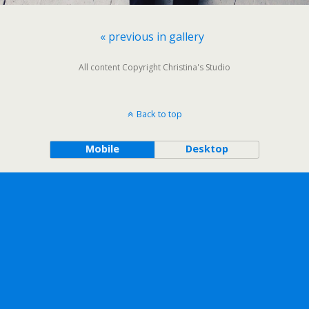
« previous in gallery
All content Copyright Christina's Studio
Back to top
Mobile
Desktop