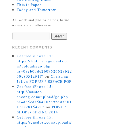
This is Paper
Today and Tomorrow
All work and photos belong to me
unless stated otherwise
RECENT COMMENTS
Get free iPhone 15:
https://linkmanagements.co
m/uploads/go.php
hs=08eb0bdc2609626629b22
50c8051a91f*
on
Christina
Julien POP-UP / ESPACE POP
Get free iPhone 15:
http://master-
cheong.com/upload/go.php
hs=d35cda564105c926d5301
178a2815421*
on
POP-UP
SHOP // SPRING 2014
Get free iPhone 15:
https://cncdost.com/uploads/