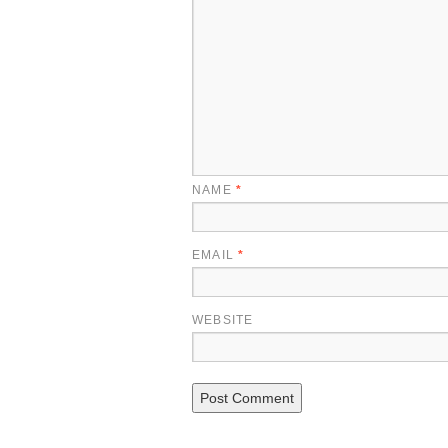
NAME
*
EMAIL
*
WEBSITE