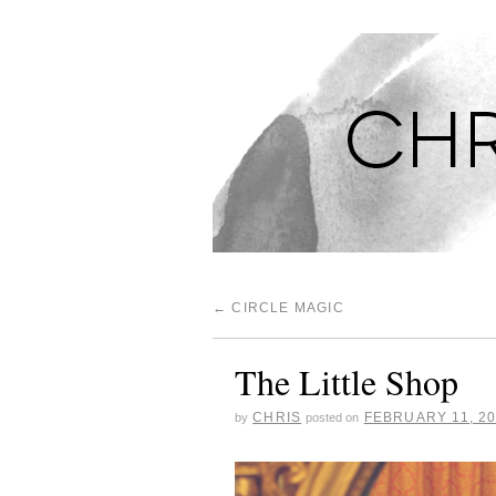
CHRISTINA'S S
←
CIRCLE MAGIC
The Little Shop
CHRIS
FEBRUARY 11, 2
by
posted on