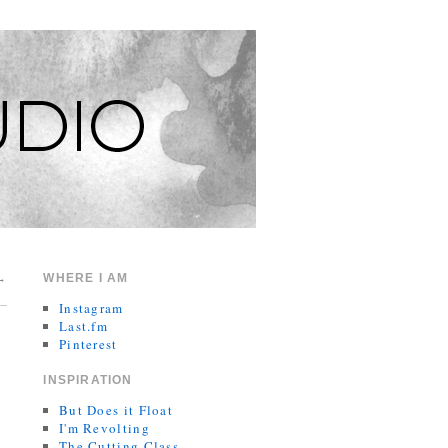
→
WHERE I AM
Instagram
Last.fm
Pinterest
INSPIRATION
But Does it Float
I'm Revolting
The Cutting Class