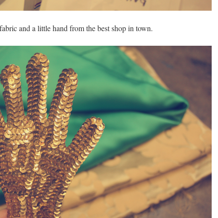
, fabric and a little hand from the best shop in town.