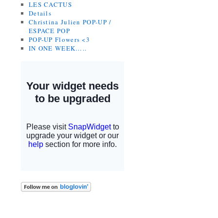
LES CACTUS
Details
Christina Julien POP-UP /
ESPACE POP
POP-UP Flowers <3
IN ONE WEEK…..