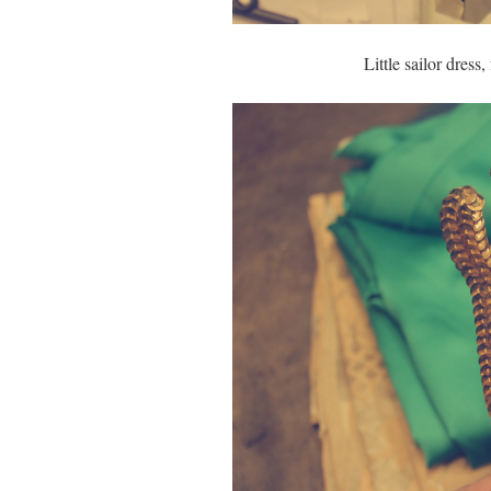
Little sailor dress