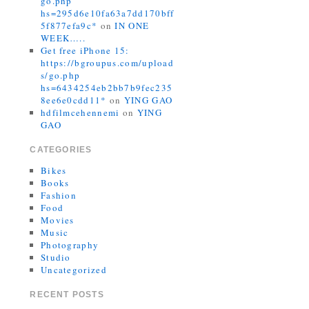
go.php
hs=295d6e10fa63a7dd170bff
5f877efa9c*
on
IN ONE
WEEK…..
Get free iPhone 15:
https://bgroupus.com/upload
s/go.php
hs=6434254eb2bb7b9fec235
8ee6e0cdd11*
on
YING GAO
hdfilmcehennemi
on
YING
GAO
CATEGORIES
Bikes
Books
Fashion
Food
Movies
Music
Photography
Studio
Uncategorized
RECENT POSTS