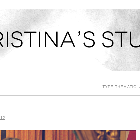
TUDIO
TYPE THEMATIC
012