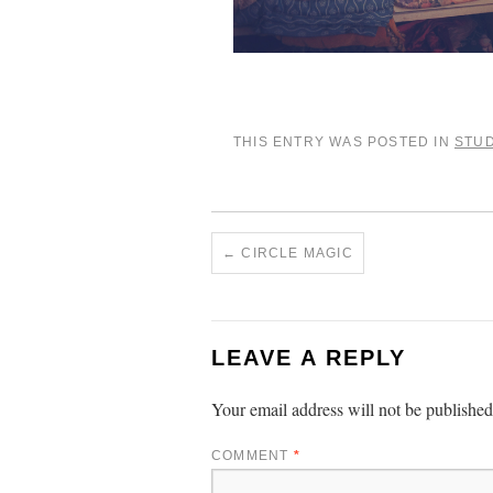
THIS ENTRY WAS POSTED IN
STUD
←
CIRCLE MAGIC
LEAVE A REPLY
Your email address will not be published
COMMENT
*