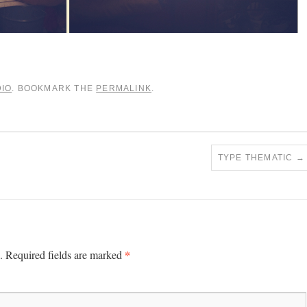
IO
. BOOKMARK THE
PERMALINK
.
TYPE THEMATIC
→
*
.
Required fields are marked