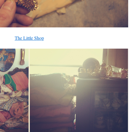
The Little Shop