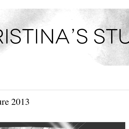
TUDIO
ure 2013