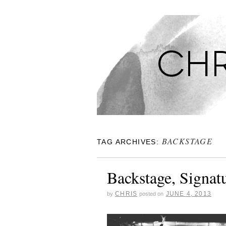
CHRISTINA'S S
BACKSTAGE
TAG ARCHIVES:
Backstage, Signat
CHRIS
JUNE 4, 2013
by
posted on