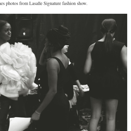
es photos from Lasalle Signature fashion show.