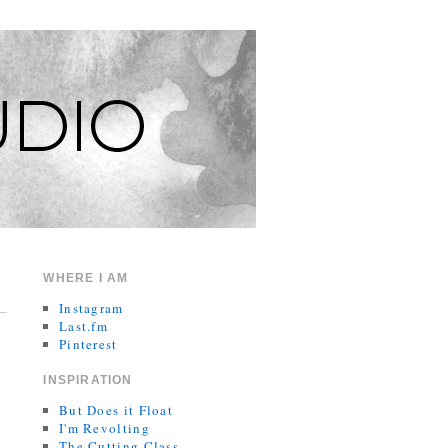
WHERE I AM
Instagram
Last.fm
Pinterest
INSPIRATION
But Does it Float
I'm Revolting
The Cutting Class