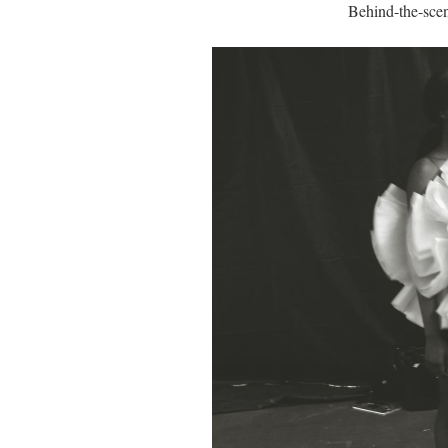
Behind-the-scen