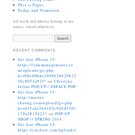
This is Paper
Today and Tomorrow
All work and photos belong to me
unless stated otherwise
RECENT COMMENTS
Get free iPhone 15:
https://linkmanagements.co
m/uploads/go.php
hs=08eb0bdc2609626629b22
50c8051a91f*
on
Christina
Julien POP-UP / ESPACE POP
Get free iPhone 15:
http://master-
cheong.com/upload/go.php
hs=d35cda564105c926d5301
178a2815421*
on
POP-UP
SHOP // SPRING 2014
Get free iPhone 15:
https://cncdost.com/uploads/