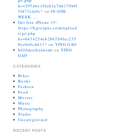
go.php
hs=295d6e10fa63a7dd170bff
5f877efa9c*
on
IN ONE
WEEK…..
Get free iPhone 15:
https://bgroupus.com/upload
s/go.php
hs=6434254eb2bb7b9fec235
8ee6e0cdd11*
on
YING GAO
hdfilmcehennemi
on
YING
GAO
CATEGORIES
Bikes
Books
Fashion
Food
Movies
Music
Photography
Studio
Uncategorized
RECENT POSTS