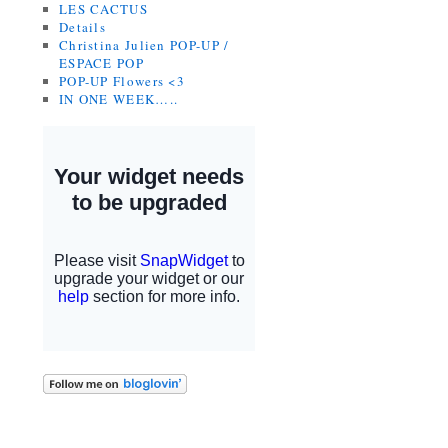
LES CACTUS
Details
Christina Julien POP-UP /
ESPACE POP
POP-UP Flowers <3
IN ONE WEEK…..