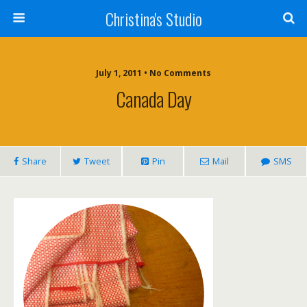
Christina's Studio
July 1, 2011 • No Comments
Canada Day
Share
Tweet
Pin
Mail
SMS