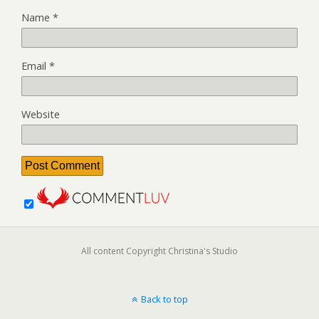
Name
*
Email
*
Website
All content Copyright Christina's Studio
Back to top