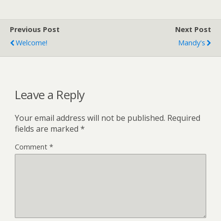
Previous Post
Next Post
Welcome!
Mandy's
Leave a Reply
Your email address will not be published.
Required
fields are marked
*
Comment
*