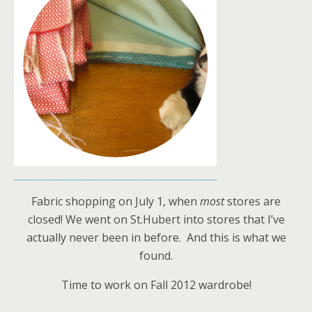
Fabric shopping on July 1, when
most
stores are
closed! We went on St.Hubert into stores that I’ve
actually never been in before. And this is what we
found.
Time to work on Fall 2012 wardrobe!