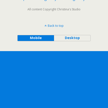
All content Copyright Christina's Studio
Back to top
Mobile
Desktop