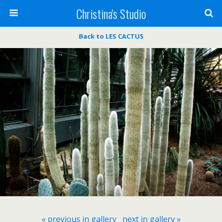
Christina's Studio
Back to LES CACTUS
« previous in gallery
next in gallery »