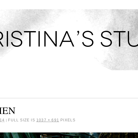
TUDIO
IEN
14
FULL SIZE IS
1037 × 691
PIXELS
|