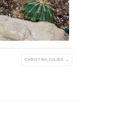
CHRISTINA JULIEN