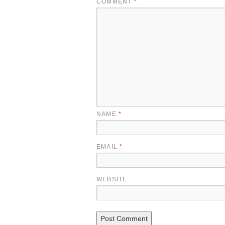
COMMENT
*
NAME
*
EMAIL
*
WEBSITE