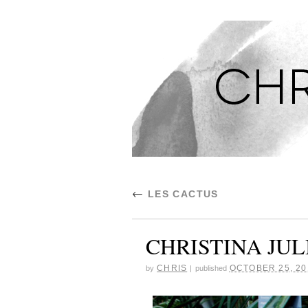
CHRISTINA'S S
←
LES CACTUS
CHRISTINA JUL
CHRIS
OCTOBER 25, 20
by
|
published