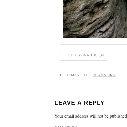
CHRISTINA JULIEN
BOOKMARK THE
PERMALINK
.
LEAVE A REPLY
Your email address will not be published