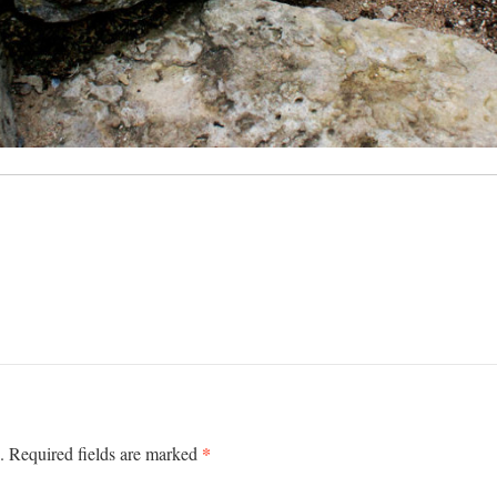
*
.
Required fields are marked