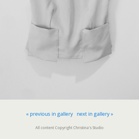
« previous in gallery
next in gallery »
All content Copyright Christina's Studio