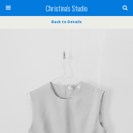
Christina's Studio
Back to Details