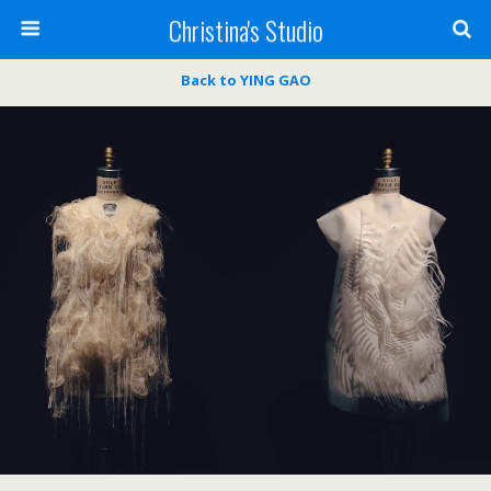
Christina's Studio
Back to YING GAO