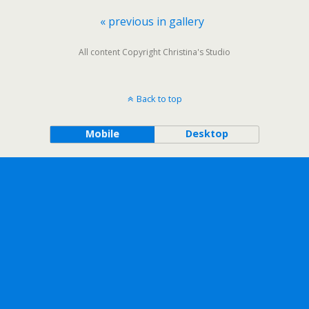
« previous in gallery
All content Copyright Christina's Studio
Back to top
Mobile
Desktop